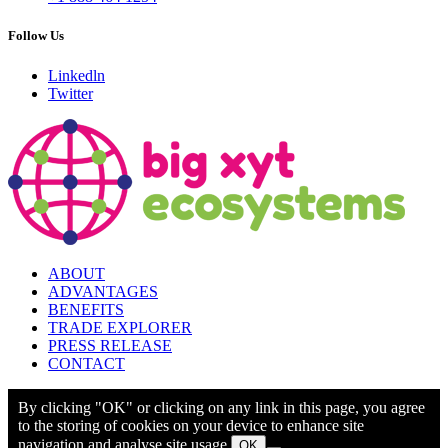
Follow Us
Linkedln
Twitter
ABOUT
ADVANTAGES
BENEFITS
TRADE EXPLORER
PRESS RELEASE
CONTACT
By clicking "OK" or clicking on any link in this page, you agree
to the storing of cookies on your device to enhance site
navigation and analyse site usage.
OK