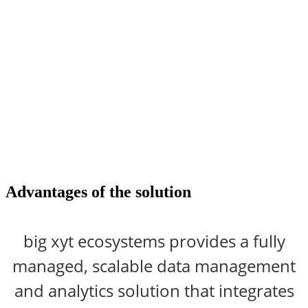
Advantages
of the solution
big xyt ecosystems provides a fully
managed, scalable data management
and analytics solution that integrates