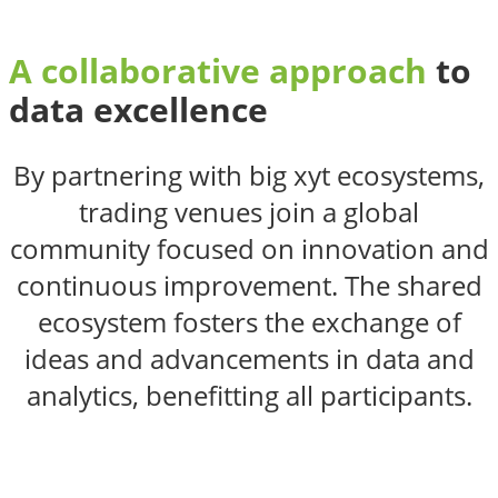
A collaborative approach
to
data excellence
By partnering with big xyt ecosystems,
trading venues join a global
community focused on innovation and
continuous improvement. The shared
ecosystem fosters the exchange of
ideas and advancements in data and
analytics, benefitting all participants.