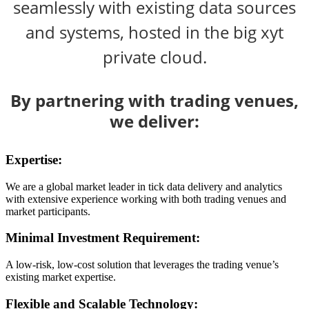
seamlessly with existing data sources
and systems, hosted in the big xyt
private cloud.
By partnering with trading venues,
we deliver:
Expertise:
We are a global market leader in tick data delivery and analytics
with extensive experience working with both trading venues and
market participants.
Minimal Investment Requirement:
A low-risk, low-cost solution that leverages the trading venue’s
existing market expertise.
Flexible and Scalable Technology: