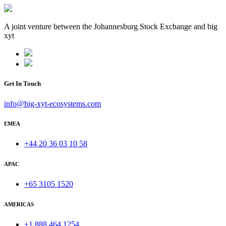
A joint venture between the Johannesburg Stock Exchange and big
xyt
Get In Touch
info@big-xyt-ecosystems.com
EMEA
+44 20 36 03 10 58
APAC
+65 3105 1520
AMERICAS
+1 888 464 1254