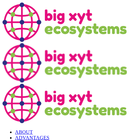
ABOUT
ADVANTAGES