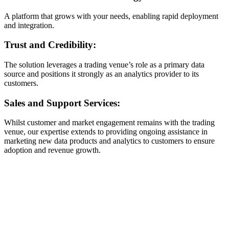
A platform that grows with your needs, enabling rapid deployment
and integration.
Trust and Credibility:
The solution leverages a trading venue’s role as a primary data
source and positions it strongly as an analytics provider to its
customers.
Sales and Support Services:
Whilst customer and market engagement remains with the trading
venue, our expertise extends to providing ongoing assistance in
marketing new data products and analytics to customers to ensure
adoption and revenue growth.