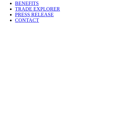
BENEFITS
TRADE EXPLORER
PRESS RELEASE
CONTACT